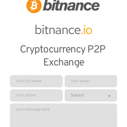
bitnance
.io
Cryptocurrency P2P 
Exchange