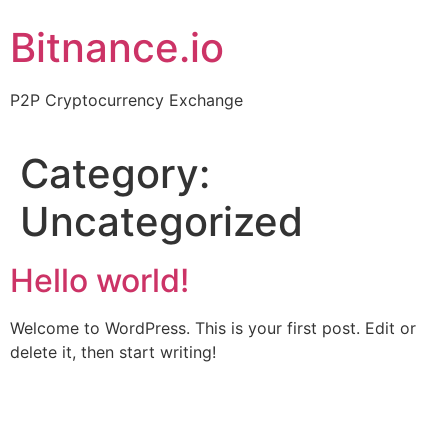
Skip
Bitnance.io
to
content
P2P Cryptocurrency Exchange
Category:
Uncategorized
Hello world!
Welcome to WordPress. This is your first post. Edit or
delete it, then start writing!